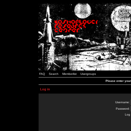
FAQ
Search
Memberlist
Usergroups
Please enter you
Log in
Username:
Password:
Log 