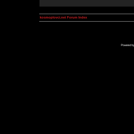
kosmoplovci.net Forum Index
Powered b