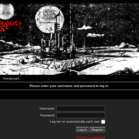
Usergroups
Please enter your username and password to log in.
Username:
Password:
Log me on automatically each visit:
I forgot my password