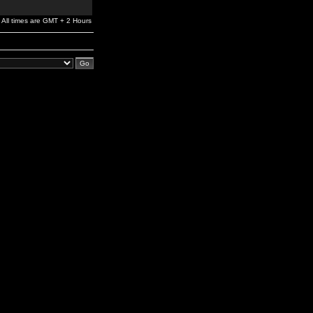
All times are GMT + 2 Hours