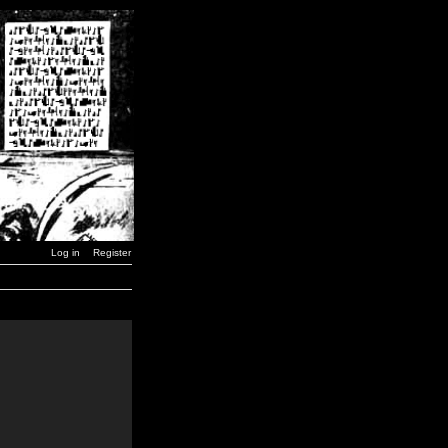
Log in
Register