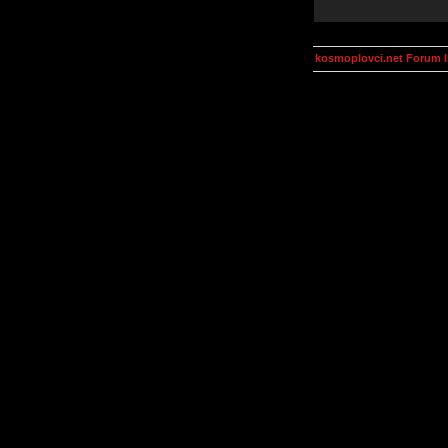
kosmoplovci.net Forum 