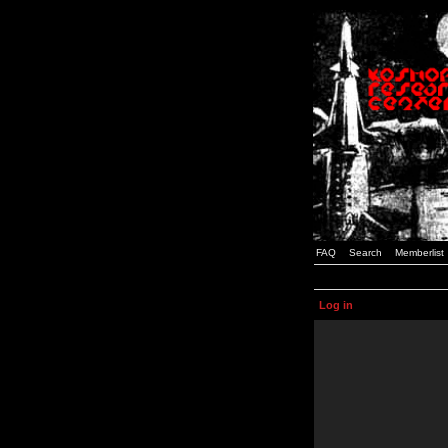
FAQ
Search
Memberlist
Log in