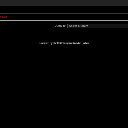
Index
Jump to:
Powered by
phpBB
// Template by
Mike Lothar