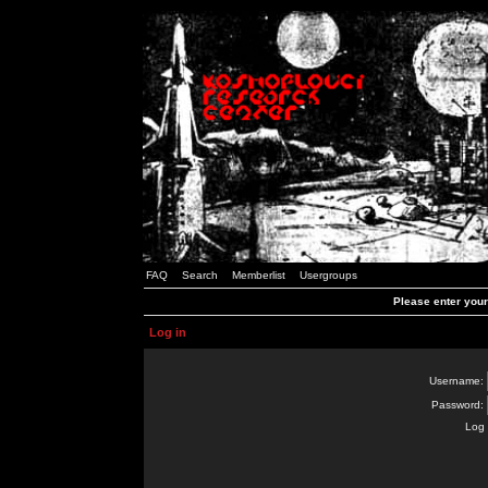
FAQ
Search
Memberlist
Usergroups
Please enter you
Log in
Username:
Password:
Log 