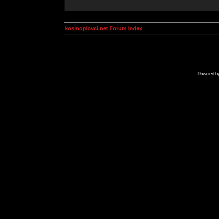
kosmoplovci.net Forum Index
Powered b