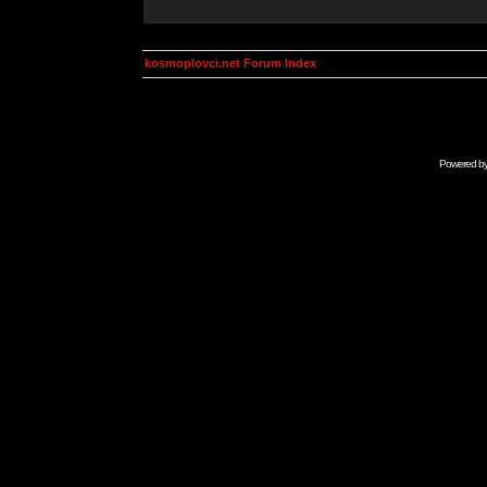
kosmoplovci.net Forum Index
Powered b