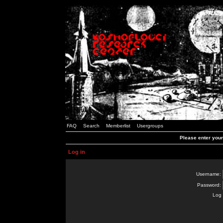
FAQ
Search
Memberlist
Usergroups
Please enter you
Log in
Username:
Password:
Log 