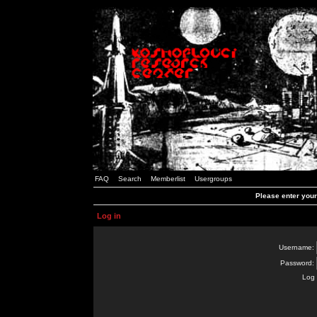
FAQ
Search
Memberlist
Usergroups
Please enter you
Log in
Username:
Password:
Log 