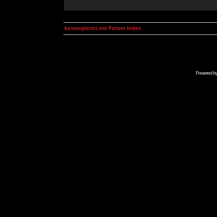
kosmoplovci.net Forum Index
Powered b