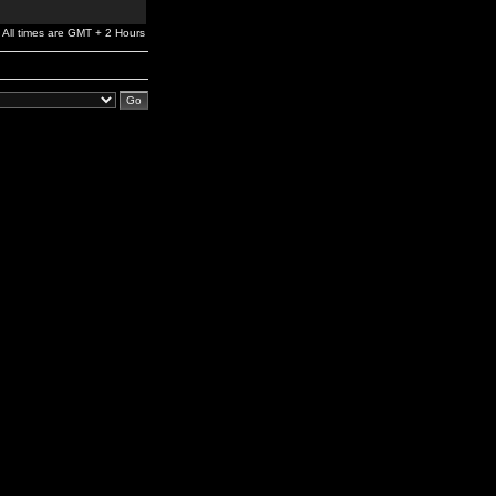
All times are GMT + 2 Hours