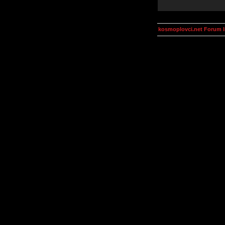
kosmoplovci.net Forum 