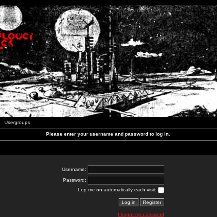
Usergroups
Please enter your username and password to log in.
Username:
Password:
Log me on automatically each visit:
I forgot my password