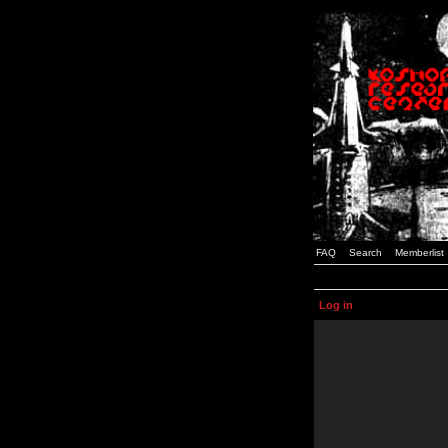
FAQ
Search
Memberlist
Log in