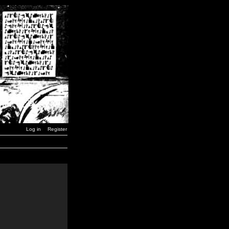
Log in
Register