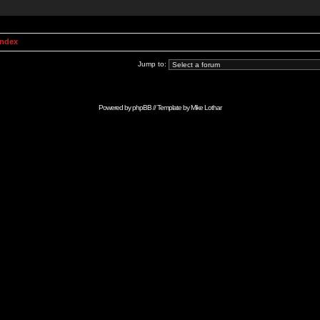
Index
Jump to:
Powered by
phpBB
// Template by
Mike Lothar