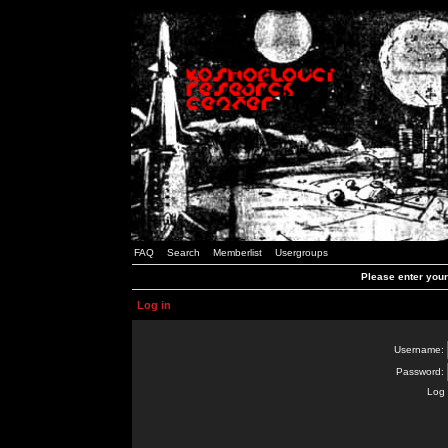
FAQ
Search
Memberlist
Usergroups
Please enter you
Log in
Username:
Password:
Log 