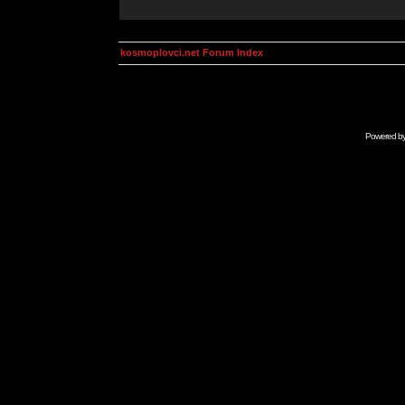
kosmoplovci.net Forum Index
Powered b