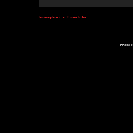
kosmoplovci.net Forum Index
Powered b