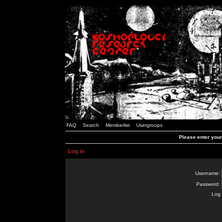
FAQ
Search
Memberlist
Usergroups
Please enter you
Log in
Username:
Password:
Log 