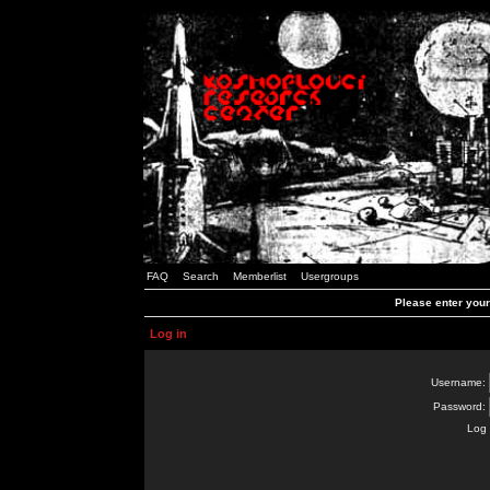
FAQ
Search
Memberlist
Usergroups
Please enter you
Log in
Username:
Password:
Log 