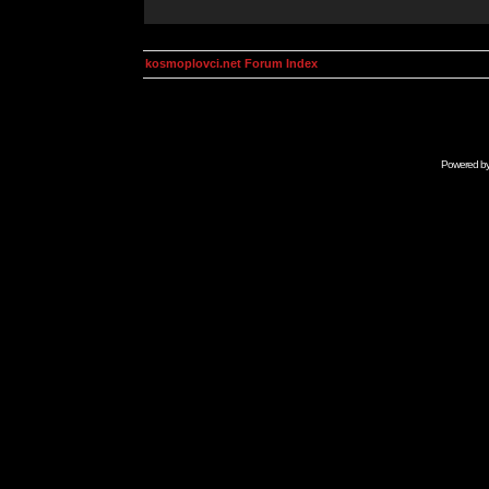
kosmoplovci.net Forum Index
Powered b