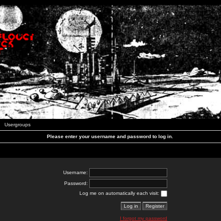
Usergroups
Please enter your username and password to log in.
Username:
Password:
Log me on automatically each visit:
I forgot my password