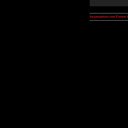
kosmoplovci.net Forum 