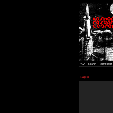
FAQ
Search
Memberlist
Log in