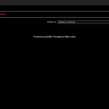
Index
Jump to:
Powered by
phpBB
// Template by
Mike Lothar