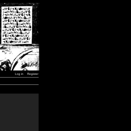
Log in
Register