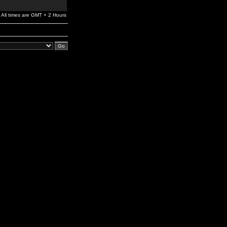
All times are GMT + 2 Hours