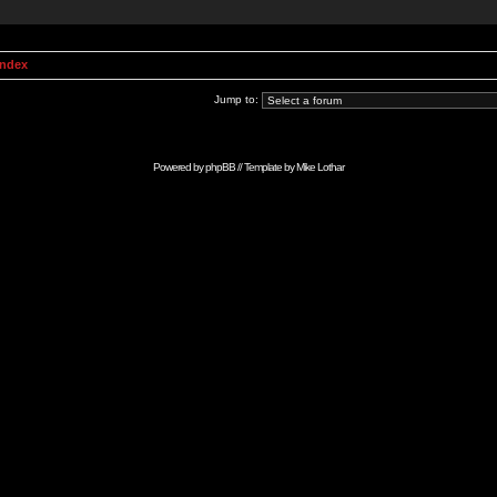
Index
Jump to:
Powered by
phpBB
// Template by
Mike Lothar