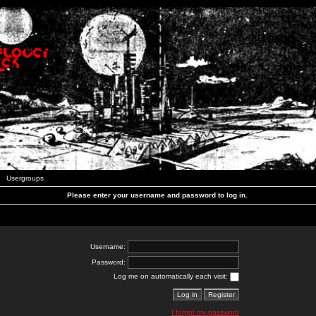
Usergroups
Please enter your username and password to log in.
Username:
Password:
Log me on automatically each visit:
I forgot my password