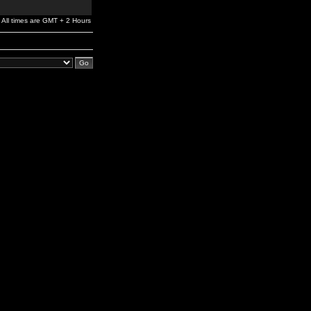
All times are GMT + 2 Hours