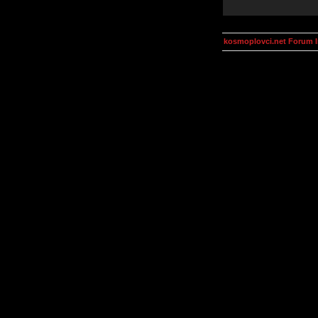
kosmoplovci.net Forum 