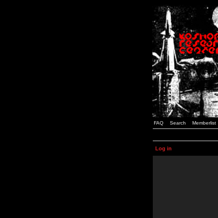
FAQ
Search
Memberlist
Log in