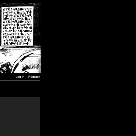
Log in
Register