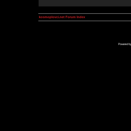
kosmoplovci.net Forum Index
Powered b