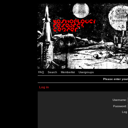
FAQ
Search
Memberlist
Usergroups
Please enter you
Log in
Username:
Password:
Log 