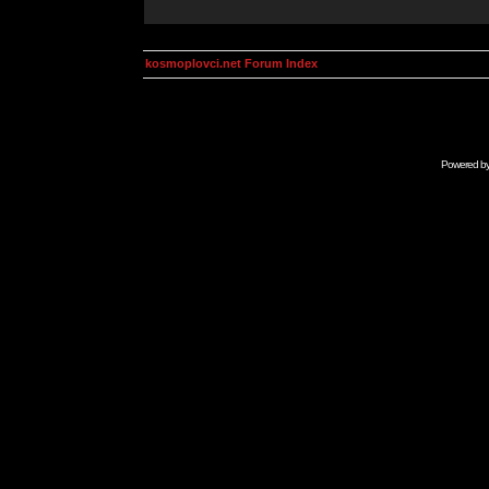
kosmoplovci.net Forum Index
Powered b