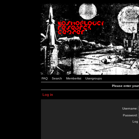
FAQ
Search
Memberlist
Usergroups
Please enter you
Log in
Username:
Password:
Log 