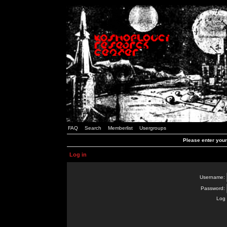
FAQ
Search
Memberlist
Usergroups
Please enter you
Log in
Username:
Password:
Log 