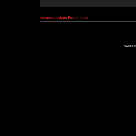
kosmoplovci.net Forum Index
Powered b