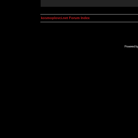
kosmoplovci.net Forum Index
Powered b