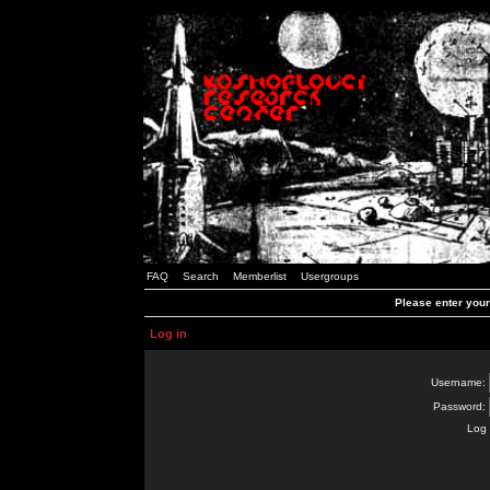
FAQ
Search
Memberlist
Usergroups
Please enter you
Log in
Username:
Password:
Log 