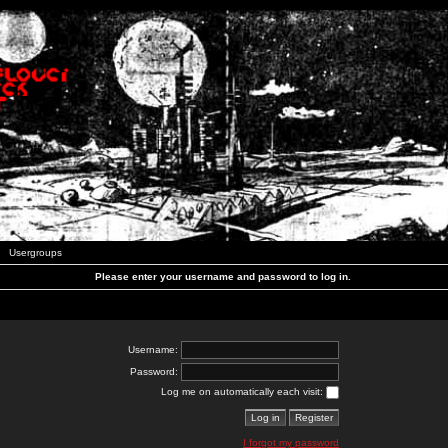
Usergroups
Please enter your username and password to log in.
Username:
Password:
Log me on automatically each visit:
I forgot my password