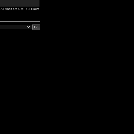
All times are GMT + 2 Hours