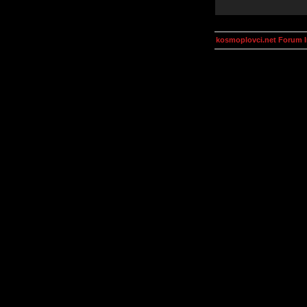
kosmoplovci.net Forum 