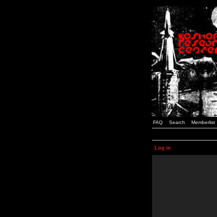
FAQ
Search
Memberlist
Log in