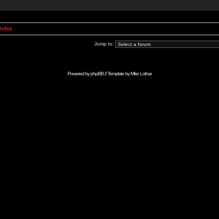
Index
Jump to:
Powered by
phpBB
// Template by
Mike Lothar