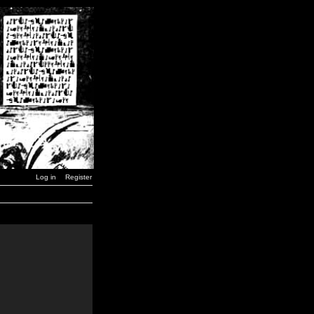
Log in
Register