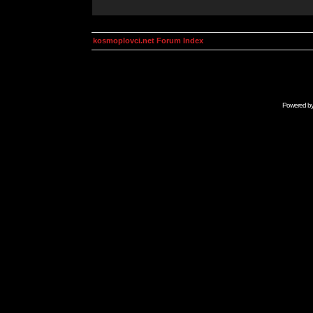
kosmoplovci.net Forum Index
Powered b