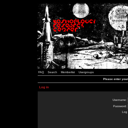
FAQ
Search
Memberlist
Usergroups
Please enter you
Log in
Username:
Password:
Log 