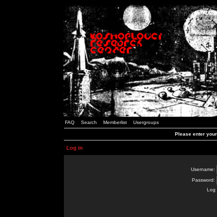
FAQ
Search
Memberlist
Usergroups
Please enter you
Log in
Username:
Password:
Log 