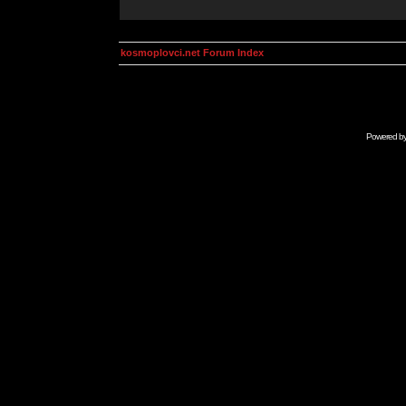
kosmoplovci.net Forum Index
Powered b