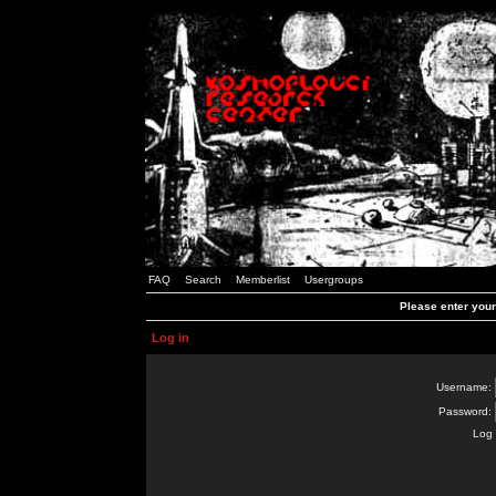
FAQ
Search
Memberlist
Usergroups
Please enter you
Log in
Username:
Password:
Log 