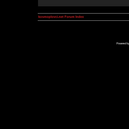
kosmoplovci.net Forum Index
Powered b