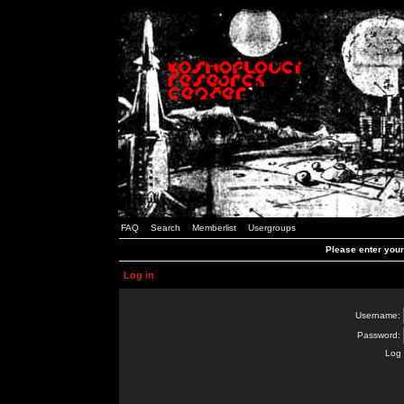
FAQ
Search
Memberlist
Usergroups
Please enter you
Log in
Username:
Password:
Log 