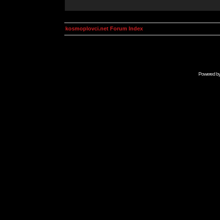
kosmoplovci.net Forum Index
Powered b