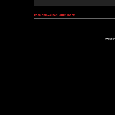
kosmoplovci.net Forum Index
Powered b