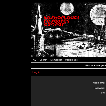
FAQ
Search
Memberlist
Usergroups
Please enter you
Log in
Username:
Password:
Log 