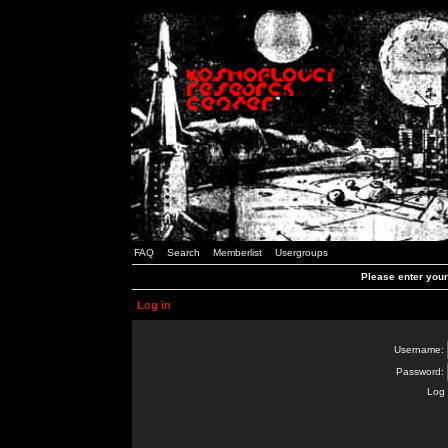
FAQ
Search
Memberlist
Usergroups
Please enter you
Log in
Username:
Password:
Log 