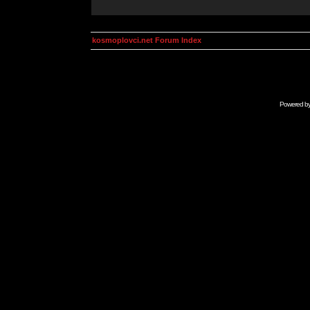
kosmoplovci.net Forum Index
Powered b