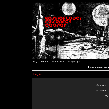
FAQ
Search
Memberlist
Usergroups
Please enter you
Log in
Username:
Password:
Log 