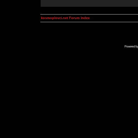
kosmoplovci.net Forum Index
Powered b