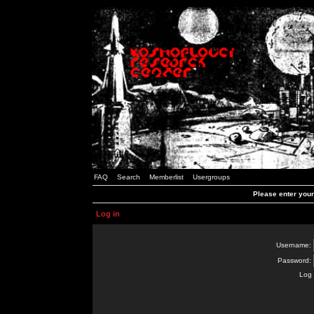
FAQ
Search
Memberlist
Usergroups
Please enter you
Log in
Username:
Password:
Log 