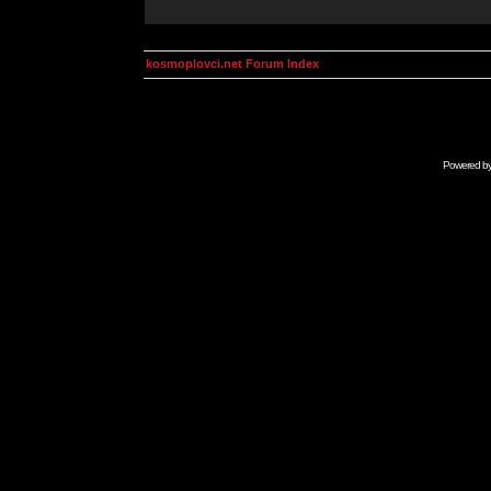
kosmoplovci.net Forum Index
Powered b