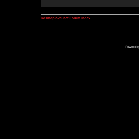
kosmoplovci.net Forum Index
Powered b