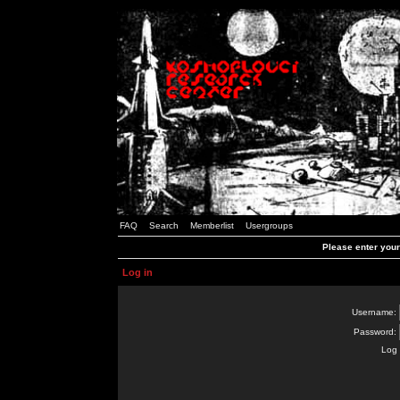
FAQ
Search
Memberlist
Usergroups
Please enter you
Log in
Username:
Password:
Log 