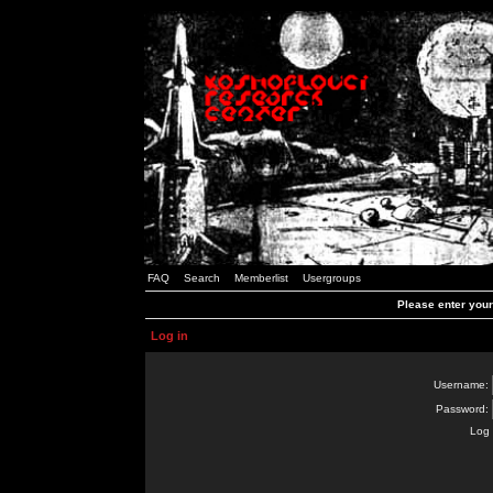
FAQ
Search
Memberlist
Usergroups
Please enter you
Log in
Username:
Password:
Log 