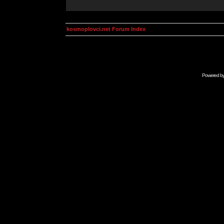
kosmoplovci.net Forum Index
Powered b