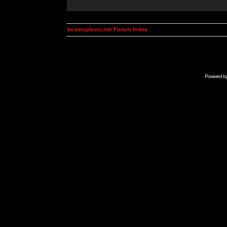
kosmoplovci.net Forum Index
Powered b