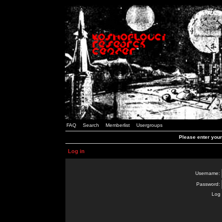
FAQ
Search
Memberlist
Usergroups
Please enter you
Log in
Username:
Password:
Log 