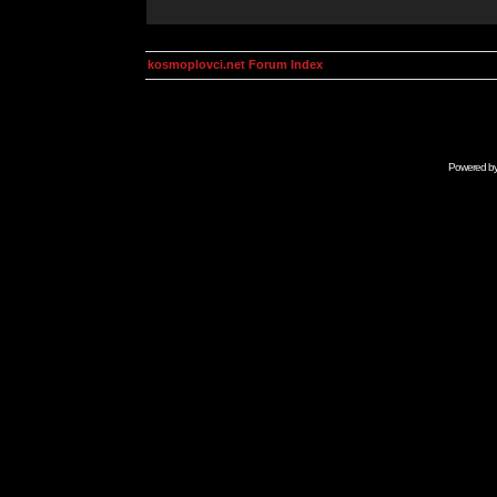
kosmoplovci.net Forum Index
Powered b