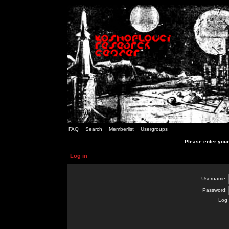
FAQ
Search
Memberlist
Usergroups
Please enter you
Log in
Username:
Password:
Log 