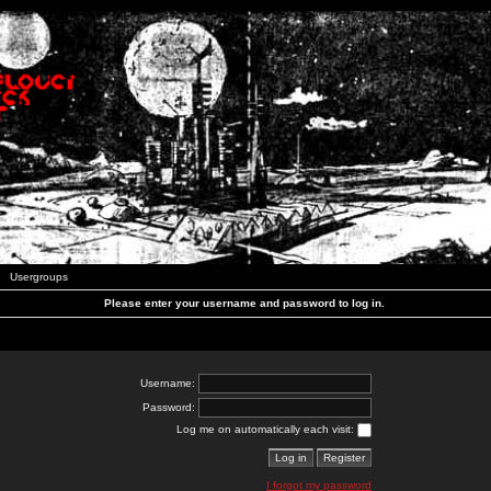
Usergroups
Please enter your username and password to log in.
Username:
Password:
Log me on automatically each visit:
I forgot my password