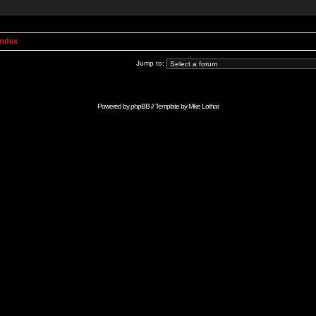
Index
Jump to:
Powered by
phpBB
// Template by
Mike Lothar