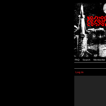
FAQ
Search
Memberlist
Log in