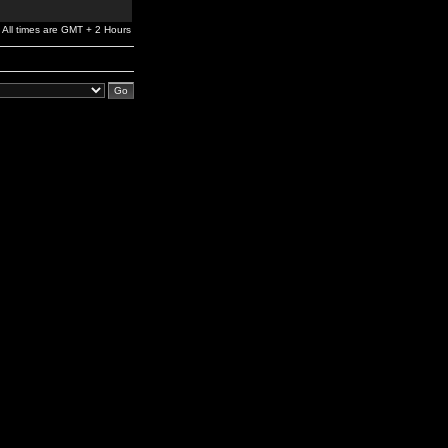
All times are GMT + 2 Hours