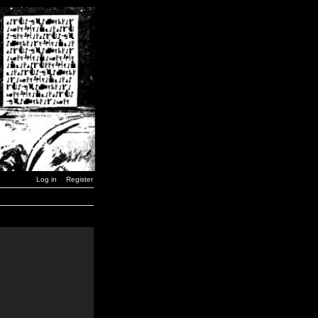
Log in
Register