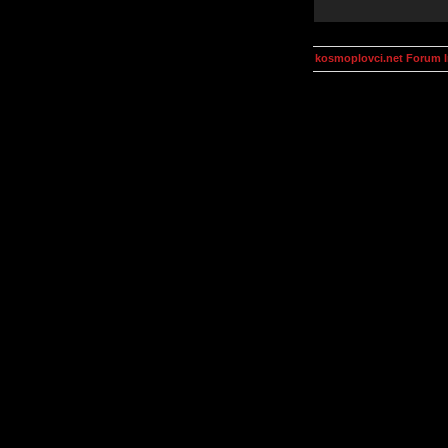
kosmoplovci.net Forum 