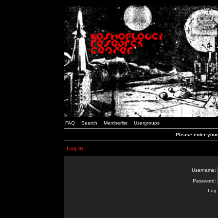
FAQ
Search
Memberlist
Usergroups
Please enter you
Log in
Username:
Password:
Log 