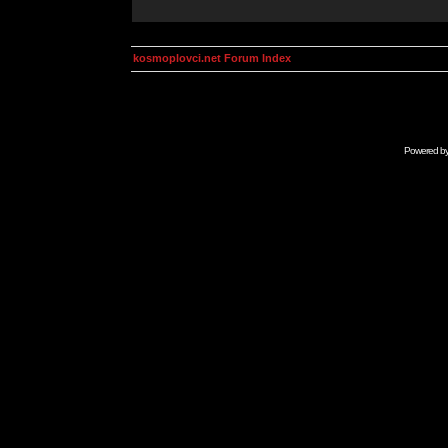
kosmoplovci.net Forum Index
Powered b