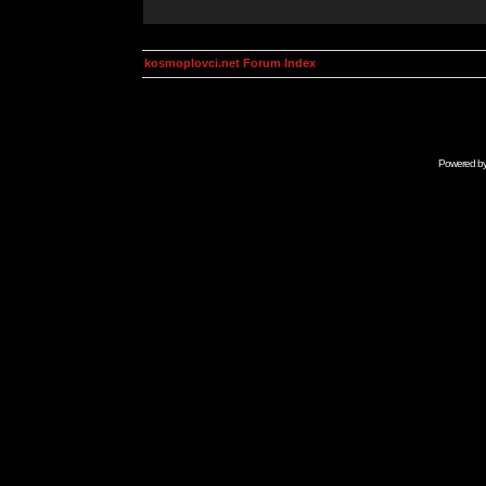
kosmoplovci.net Forum Index
Powered b