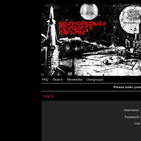
FAQ
Search
Memberlist
Usergroups
Please enter you
Log in
Username:
Password:
Log 