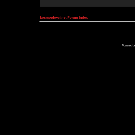
kosmoplovci.net Forum Index
Powered b