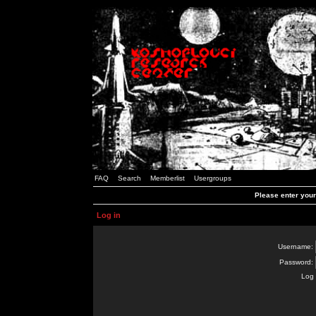
FAQ
Search
Memberlist
Usergroups
Please enter you
Log in
Username:
Password:
Log 