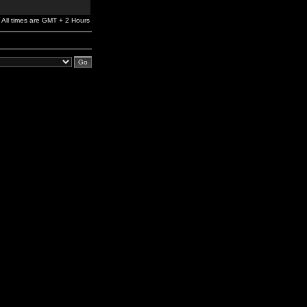
All times are GMT + 2 Hours