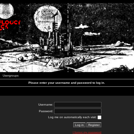
Usergroups
Please enter your username and password to log in.
Username:
Password:
Log me on automatically each visit:
I forgot my password