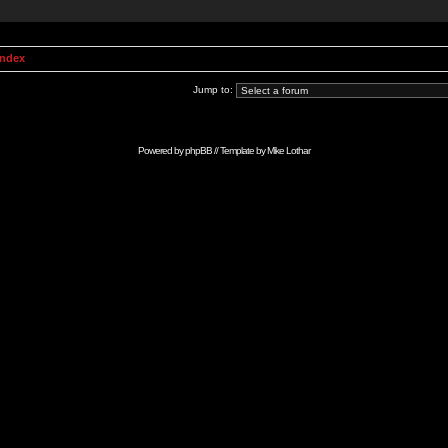
Index
Jump to:
Powered by
phpBB
// Template by
Mike Lothar