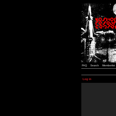
FAQ
Search
Memberlist
Log in