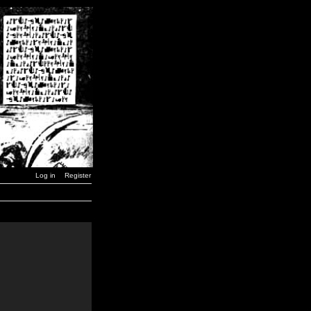
Log in
Register