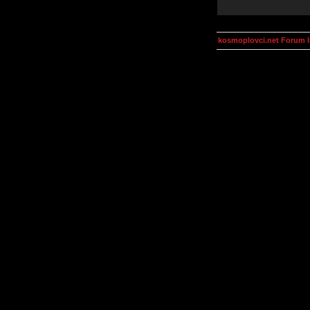
kosmoplovci.net Forum 