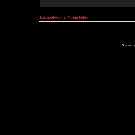
kosmoplovci.net Forum Index
Powered b