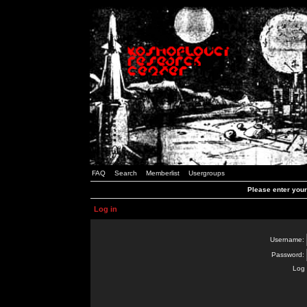
FAQ
Search
Memberlist
Usergroups
Please enter you
Log in
Username:
Password:
Log 