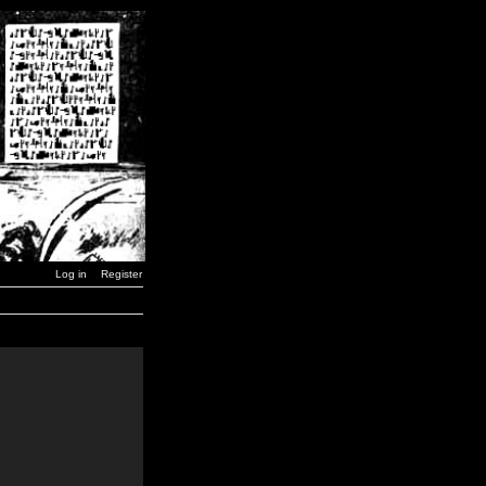
Log in
Register