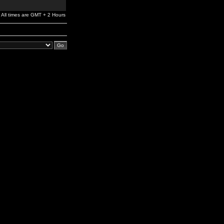
All times are GMT + 2 Hours