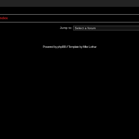
Index
Jump to:
Powered by
phpBB
// Template by
Mike Lothar