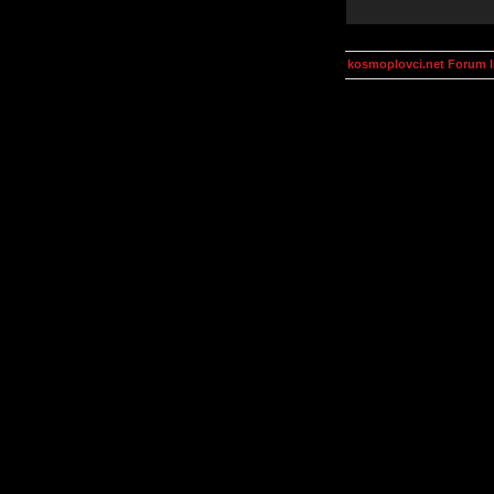
kosmoplovci.net Forum 