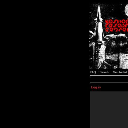
FAQ
Search
Memberlist
Log in