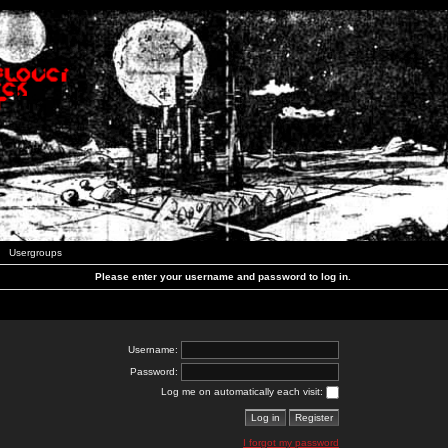
Usergroups
Please enter your username and password to log in.
Username:
Password:
Log me on automatically each visit:
I forgot my password