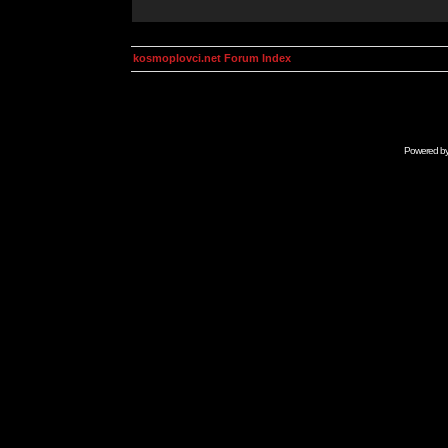
kosmoplovci.net Forum Index
Powered b