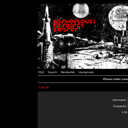
FAQ
Search
Memberlist
Usergroups
Please enter you
Log in
Username:
Password:
Log 