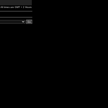
All times are GMT + 2 Hours