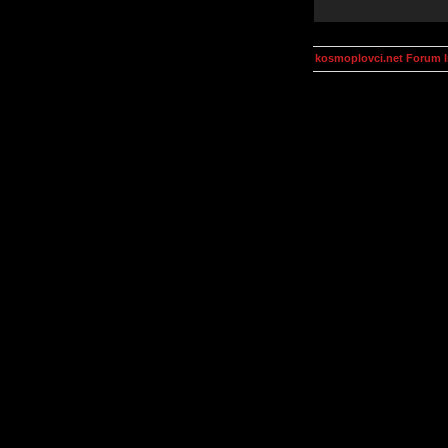
kosmoplovci.net Forum 