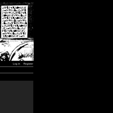
Log in
Register