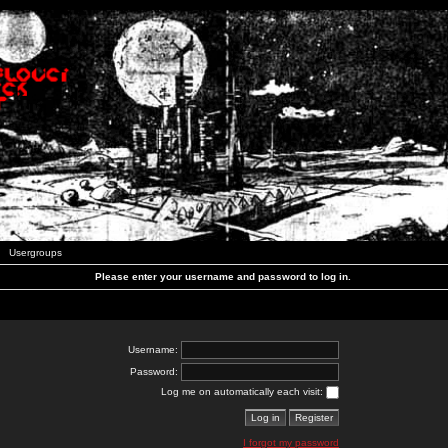
Usergroups
Please enter your username and password to log in.
Username:
Password:
Log me on automatically each visit:
I forgot my password