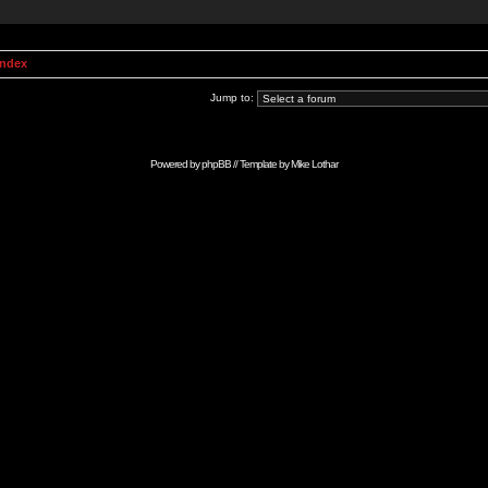
Index
Jump to:
Powered by
phpBB
// Template by
Mike Lothar