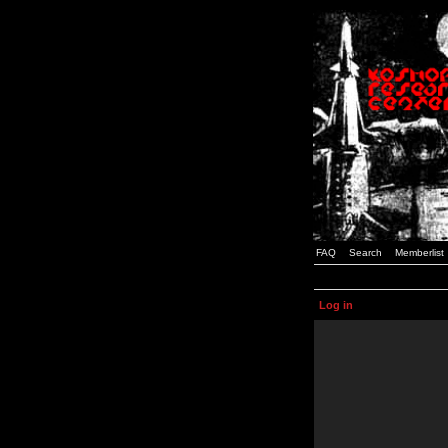
FAQ
Search
Memberlist
Log in