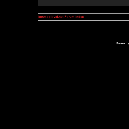
kosmoplovci.net Forum Index
Powered b