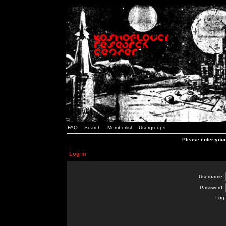
FAQ
Search
Memberlist
Usergroups
Please enter you
Log in
Username:
Password:
Log 