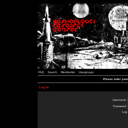
FAQ
Search
Memberlist
Usergroups
Please enter you
Log in
Username:
Password:
Log 