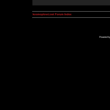
kosmoplovci.net Forum Index
Powered b