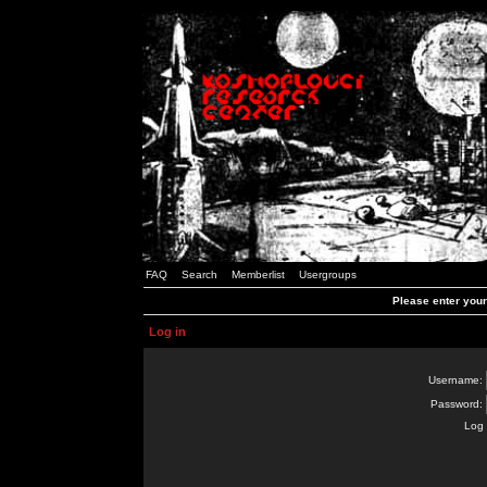
FAQ
Search
Memberlist
Usergroups
Please enter you
Log in
Username:
Password:
Log 