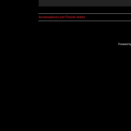
kosmoplovci.net Forum Index
Powered b