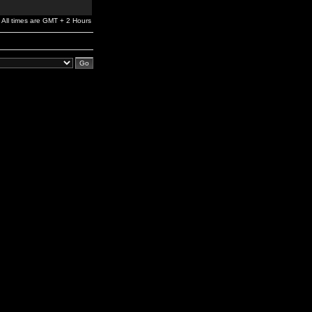
All times are GMT + 2 Hours