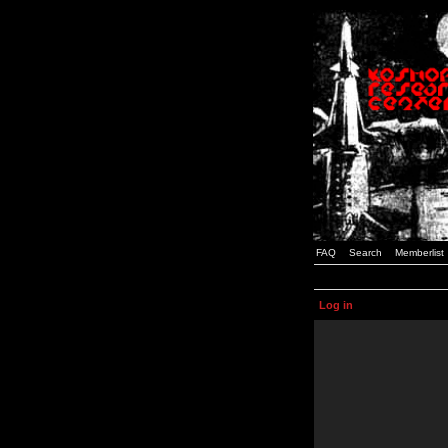
FAQ
Search
Memberlist
Log in