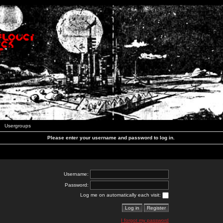
Usergroups
Please enter your username and password to log in.
Username:
Password:
Log me on automatically each visit:
I forgot my password