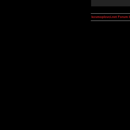
kosmoplovci.net Forum 