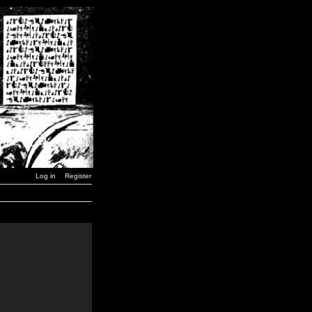
Log in
Register