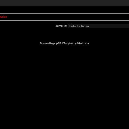
Index
Jump to:
Powered by
phpBB
// Template by
Mike Lothar