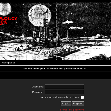
Usergroups
Please enter your username and password to log in.
Username:
Password:
Log me on automatically each visit:
I forgot my password