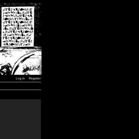
Log in
Register