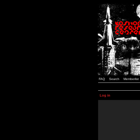
FAQ
Search
Memberlist
Log in