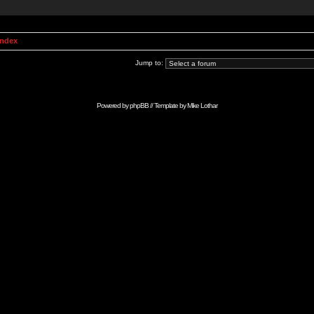
Index
Jump to:
Powered by
phpBB
// Template by
Mike Lothar