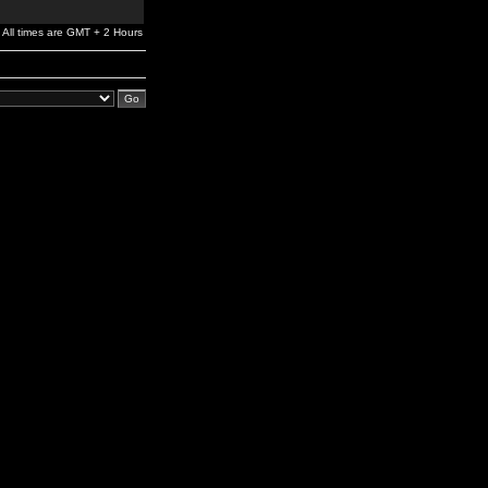
All times are GMT + 2 Hours