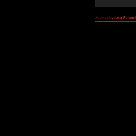
kosmoplovci.net Forum 