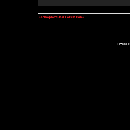
kosmoplovci.net Forum Index
Powered b