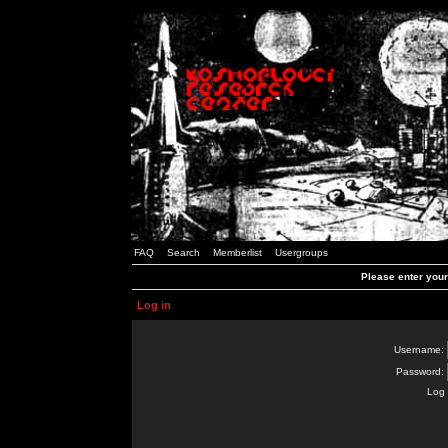
FAQ
Search
Memberlist
Usergroups
Please enter you
Log in
Username:
Password:
Log 