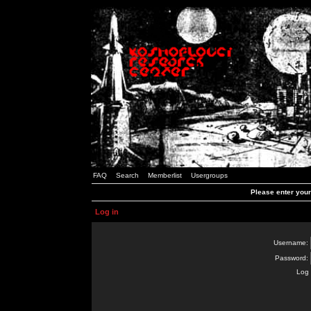
FAQ
Search
Memberlist
Usergroups
Please enter you
Log in
Username:
Password:
Log 