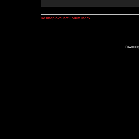
kosmoplovci.net Forum Index
Powered b