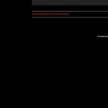
kosmoplovci.net Forum Index
Powered b