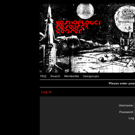
FAQ
Search
Memberlist
Usergroups
Please enter you
Log in
Username:
Password:
Log 