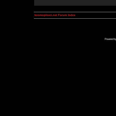
kosmoplovci.net Forum Index
Powered b