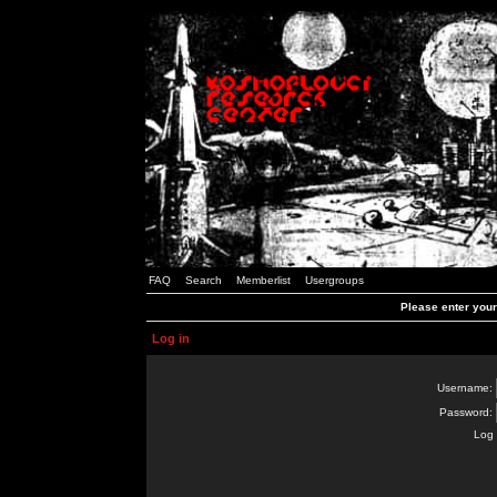
FAQ
Search
Memberlist
Usergroups
Please enter you
Log in
Username:
Password:
Log 