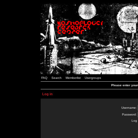
FAQ
Search
Memberlist
Usergroups
Please enter you
Log in
Username:
Password:
Log 