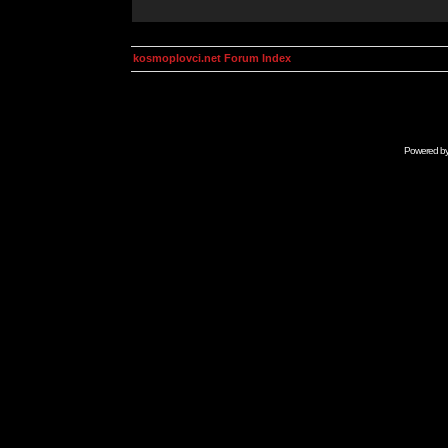
kosmoplovci.net Forum Index
Powered b