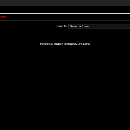
Index
Jump to:
Powered by
phpBB
// Template by
Mike Lothar