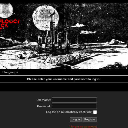
Usergroups
Please enter your username and password to log in.
Username:
Password:
Log me on automatically each visit:
I forgot my password