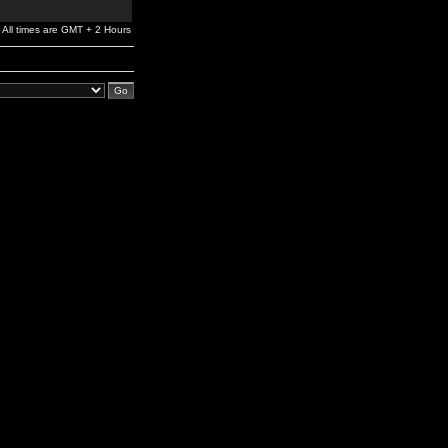
All times are GMT + 2 Hours