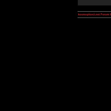
kosmoplovci.net Forum 