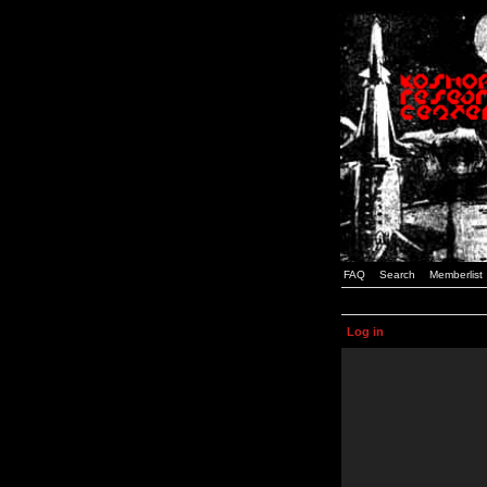
FAQ
Search
Memberlist
Log in