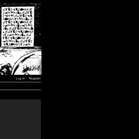
Log in
Register