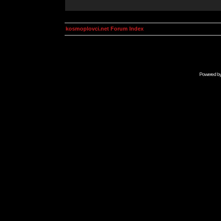
kosmoplovci.net Forum Index
Powered b