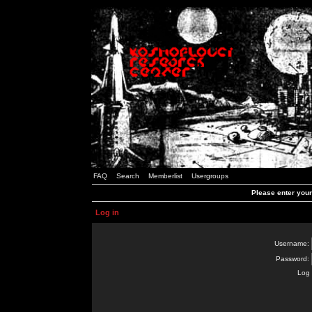
FAQ
Search
Memberlist
Usergroups
Please enter you
Log in
Username:
Password:
Log 