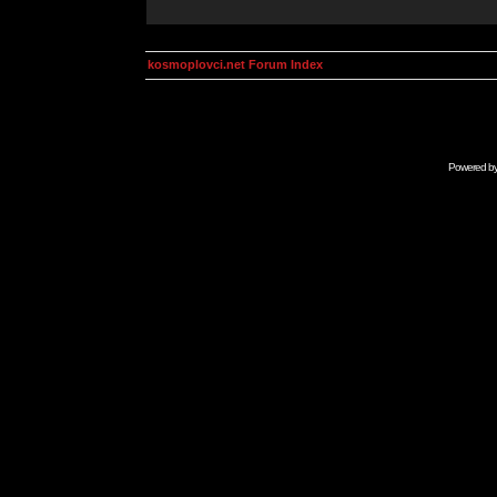
kosmoplovci.net Forum Index
Powered b