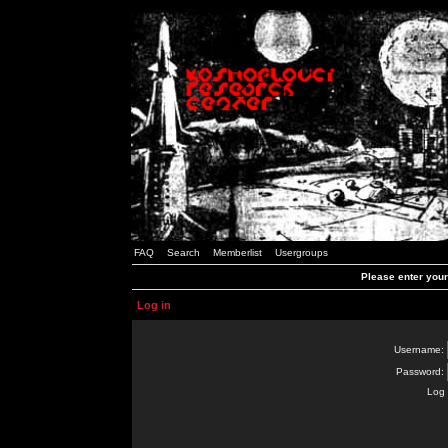
FAQ
Search
Memberlist
Usergroups
Please enter you
Log in
Username:
Password:
Log 